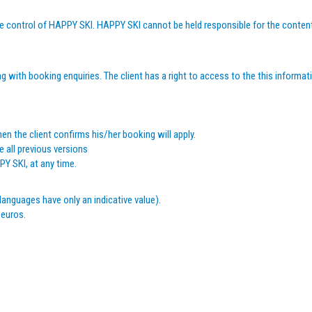
 the control of HAPPY SKI. HAPPY SKI cannot be held responsible for the content
 with booking enquiries. The client has a right to access to the this informati
en the client confirms his/her booking will apply.
 all previous versions
Y SKI, at any time.
languages have only an indicative value).
 euros.