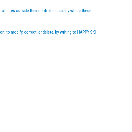
 of sites outside their control, especially where these
on, to modify, correct, or delete, by writing to HAPPY SKI