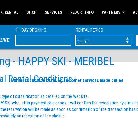
KI RENTAL
SHOP
SERVICES
RESORT INFO
PARTNERS
AC
ST
1
DAY OF SKIING
RENTAL PERIOD
LINE
ring - HAPPY SKI - MERIBEL
al Rental Conditions
General Condition of hiring and other services made online
type of classification as detailed on the Website.
 SKI who, after payment of a deposit will confirm the reservation by e-mail t
 of the reservation will be made as soon as confirmation of the transaction has
mediately on reception of the cheque.