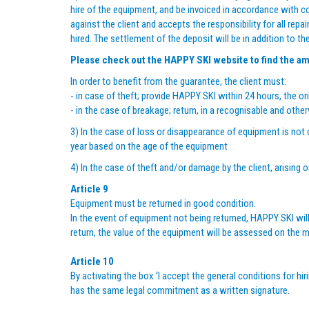
hire of the equipment, and be invoiced in accordance with 
against the client and accepts the responsibility for all rep
hired. The settlement of the deposit will be in addition to th
Please check out the
HAPPY SKI
website to find the am
In order to benefit from the guarantee, the client must:
- in case of theft; provide HAPPY SKI within 24 hours, the ori
- in the case of breakage; return, in a recognisable and o
3) In the case of loss or disappearance of equipment is not c
year based on the age of the equipment
4) In the case of theft and/or damage by the client, arising 
Article 9
Equipment must be returned in good condition.
In the event of equipment not being returned, HAPPY SKI will
return, the value of the equipment will be assessed on the m
Article 10
By activating the box ‘I accept the general conditions for hi
has the same legal commitment as a written signature.