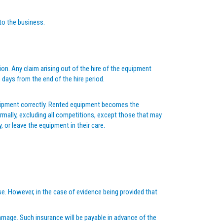
 to the business.
on. Any claim arising out of the hire of the equipment
days from the end of the hire period.
 equipment correctly. Rented equipment becomes the
ormally, excluding all competitions, except those that may
, or leave the equipment in their care.
se. However, in the case of evidence being provided that
 damage. Such insurance will be payable in advance of the