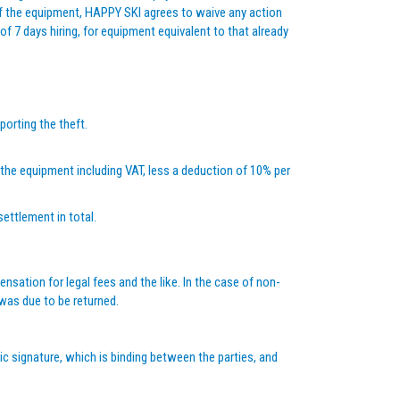
of the equipment, HAPPY SKI agrees to waive any action
of 7 days hiring, for equipment equivalent to that already
porting the theft.
f the equipment including VAT, less a deduction of 10% per
settlement in total.
sation for legal fees and the like. In the case of non-
 was due to be returned.
nic signature, which is binding between the parties, and