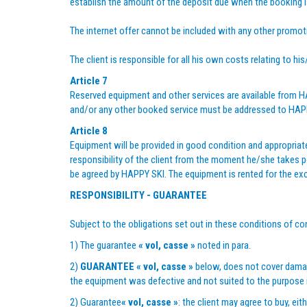
establish the amount of the deposit due when the booking 
The internet offer cannot be included with any other promoti
The client is responsible for all his own costs relating to hi
Article 7
Reserved equipment and other services are available from HAP
and/or any other booked service must be addressed to HAPPY S
Article 8
Equipment will be provided in good condition and appropriate
responsibility of the client from the moment he/she takes po
be agreed by HAPPY SKI. The equipment is rented for the exclus
RESPONSIBILITY - GUARANTEE
Subject to the obligations set out in these conditions of con
1) The guarantee
« vol, casse »
noted in para.
2)
GUARANTEE
« vol, casse »
below, does not cover damage
the equipment was defective and not suited to the purpose
2) Guarantee
« vol, casse »
: the client may agree to buy, ei