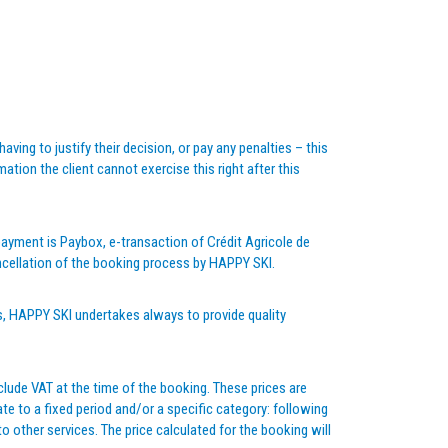
ving to justify their decision, or pay any penalties – this
ion the client cannot exercise this right after this
yment is Paybox, e-transaction of Crédit Agricole de
cancellation of the booking process by HAPPY SKI.
s, HAPPY SKI undertakes always to provide quality
clude VAT at the time of the booking. These prices are
te to a fixed period and/or a specific category: following
 other services. The price calculated for the booking will