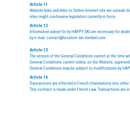
Article 11
Website links and links to further Internet site are outside
sites might contravene legislation currently in force.
Article 12
Information asked for by HAPPY SKI are necessary for dealing
by e-mail:
contact@location-ski-meribel.com
Article 13
The version of the General Conditions current at the time wh
General Conditions current online, on the Website, supersede
General Conditions may be subject to modifications by HAPP
Article 14
Transactions are effected in French (translations into other 
This contract is made under French Law. Transactions are in