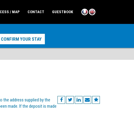
CESS / MAP
CONTACT
GUESTBOOK
o the address supplied by the
 been made. If the deposit is made