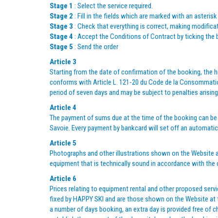
Stage 1
: Select the service required.
Stage 2
: Fill in the fields which are marked with an asterisk
Stage 3
: Check that everything is correct, making modificat
Stage 4
: Accept the Conditions of Contract by ticking the 
Stage 5
: Send the order
Article 3
Starting from the date of confirmation of the booking, the hi
conforms with Article L. 121-20 du Code de la Consommation
period of seven days and may be subject to penalties arising
Article 4
The payment of sums due at the time of the booking can be
Savoie. Every payment by bankcard will set off an automatic 
Article 5
Photographs and other illustrations shown on the Website a
equipment that is technically sound in accordance with the
Article 6
Prices relating to equipment rental and other proposed servi
fixed by HAPPY SKI and are those shown on the Website at the
a number of days booking, an extra day is provided free of c