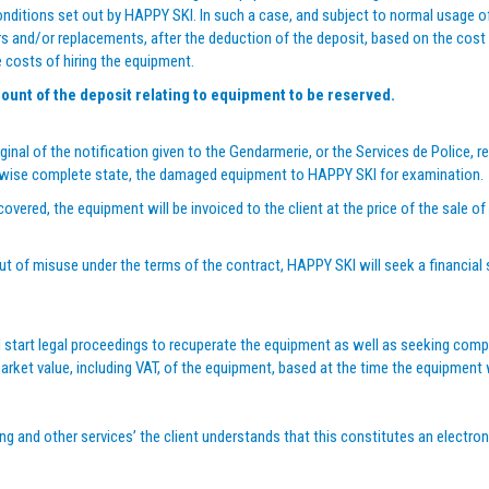
conditions set out by HAPPY SKI. In such a case, and subject to normal usage 
airs and/or replacements, after the deduction of the deposit, based on the cost 
e costs of hiring the equipment.
ount of the deposit relating to equipment to be reserved.
ginal of the notification given to the Gendarmerie, or the Services de Police, re
therwise complete state, the damaged equipment to HAPPY SKI for examination.
overed, the equipment will be invoiced to the client at the price of the sale o
out of misuse under the terms of the contract, HAPPY SKI will seek a financial 
 start legal proceedings to recuperate the equipment as well as seeking compen
arket value, including VAT, of the equipment, based at the time the equipment
ring and other services’ the client understands that this constitutes an electro