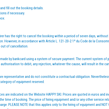
 and fill out the booking details.
ions if necessary.
box.
rer has the right to cancel the booking within a period of seven days, without ha
. However, in accordance with Article L. 121-20-2 1º du Code de la Consommat
 out of cancellation.
 made by bankcard using a system of secure payment. The current system of pa
authorisation to debit, any rejection, whatever the cause, will result in the 
re representative and do not constitute a contractual obligation. Nevertheles
 category of equipment reserved.
ces are indicated on the Website HAPPY SKI. Prices are quoted in euros and in
 time of booking. The price of hiring equipment and/or any other service rela
harge. PLEASE NOTE that this applies only to the hiring of equipment and NOT to