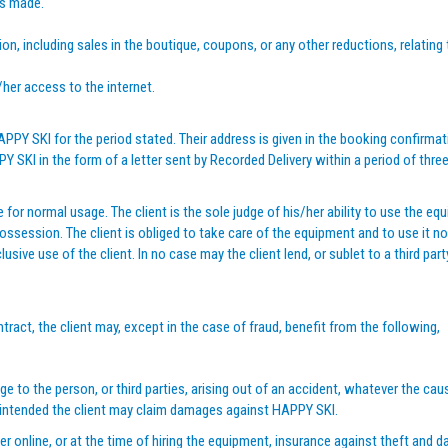
is made.
on, including sales in the boutique, coupons, or any other reductions, relating
s/her access to the internet.
PY SKI for the period stated. Their address is given in the booking confirmati
KI in the form of a letter sent by Recorded Delivery within a period of three 
 for normal usage. The client is the sole judge of his/her ability to use the
ssession. The client is obliged to take care of the equipment and to use it n
ive use of the client. In no case may the client lend, or sublet to a third party
tract, the client may, except in the case of fraud, benefit from the following,
 to the person, or third parties, arising out of an accident, whatever the cau
 intended the client may claim damages against HAPPY SKI.
ther online, or at the time of hiring the equipment, insurance against theft and