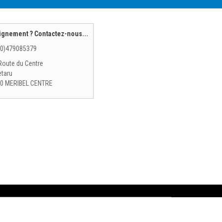
ignement ? Contactez-nous...
(0)479085379
Route du Centre
etaru
0 MERIBEL CENTRE
 rental
Tignes Val Claret ski rental
RO SHOP - DESIRE SPORTS - Les Gets ski rental