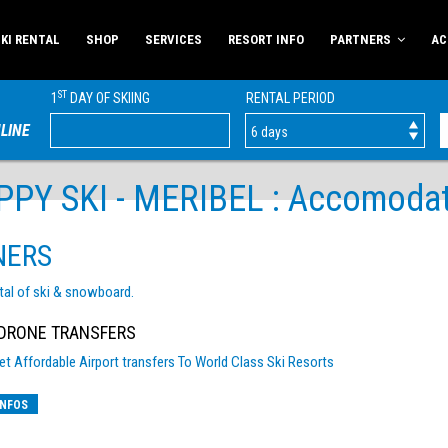
KI RENTAL
SHOP
SERVICES
RESORT INFO
PARTNERS
AC
ST
1
DAY OF SKIING
RENTAL PERIOD
LINE
PY SKI - MERIBEL : Accomodatio
NERS
tal of ski & snowboard.
RONE TRANSFERS
et Affordable Airport transfers To World Class Ski Resorts
INFOS