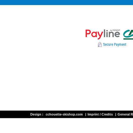
Secure Payment
Design :
cchouette-skishop.com
|
Imprint / Credits
|
General R
Les Deux Alpes ski rental
NEVADA SPORTS - Alpe d'huez ski re
FRANCIS SPORTS - Briançon ski rental - Serre Chevalier
BOZON