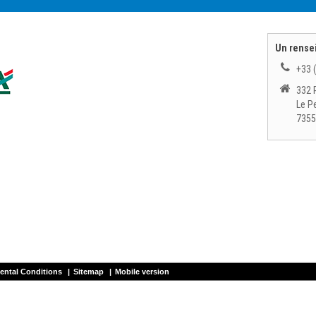
Un rense
+33 
332 
Le P
7355
ental Conditions
|
Sitemap
|
Mobile version
ntal
CHAMONIX SKI - Chamonix Mont Blanc ski rental
CHEZ MAURICE - Chatel ski
 SPORTS - Chamonix Brevent ski rental
SKIPERF - Les Houches ski rental
SKI P