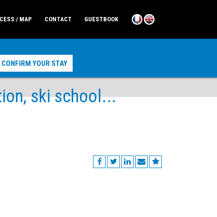
CESS / MAP
CONTACT
GUESTBOOK
n, ski school...