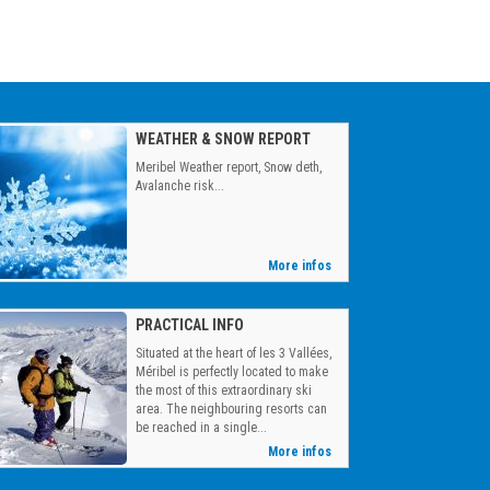
WEATHER & SNOW REPORT
Meribel Weather report, Snow deth,
Avalanche risk...
More infos
PRACTICAL INFO
Situated at the heart of les 3 Vallées,
Méribel is perfectly located to make
the most of this extraordinary ski
area. The neighbouring resorts can
be reached in a single...
More infos