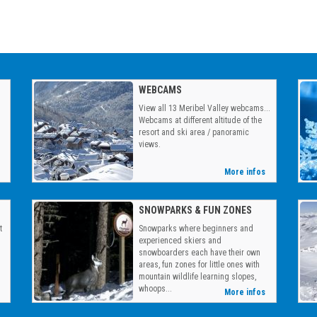
WEBCAMS
View all 13 Meribel Valley webcams...
Webcams at different altitude of the
resort and ski area / panoramic
views.
More infos
SNOWPARKS & FUN ZONES
t
Snowparks where beginners and
g
experienced skiers and
snowboarders each have their own
areas, fun zones for little ones with
mountain wildlife learning slopes,
whoops...
More infos