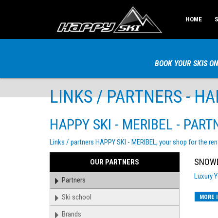
HOME
S
BOOK YOUR SKIS ON
LINKS / PARTNERS - HAP
HAPPY SKI - MERIBEL - PART
Links / partners HAPPY SKI - MERIBEL, your shop for the ren
SNOWD
PARTNERS
OUR PARTNERS
Luxury Y
Partners
Ski school
MORE 
Brands