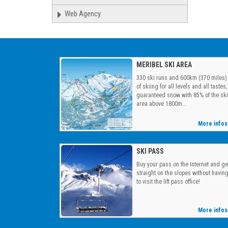
Web Agency
MERIBEL SKI AREA
330 ski runs and 600km (370 miles)
of skiing for all levels and all tastes,
guaranteed snow with 85% of the ski
area above 1800m...
More infos
SKI PASS
Buy your pass on the Internet and ge
straight on the slopes without havin
to visit the lift pass office!
More infos